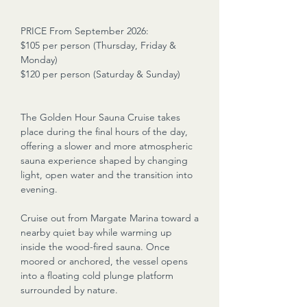
PRICE From September 2026:
$105 per person (Thursday, Friday &
Monday)
$120 per person (Saturday & Sunday)
The Golden Hour Sauna Cruise takes
place during the final hours of the day,
offering a slower and more atmospheric
sauna experience shaped by changing
light, open water and the transition into
evening.
Cruise out from Margate Marina toward a
nearby quiet bay while warming up
inside the wood-fired sauna. Once
moored or anchored, the vessel opens
into a floating cold plunge platform
surrounded by nature.