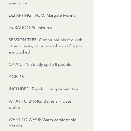
year round
DEPARTING FROM: Margate Marina
DURATION: 90 minutes
SESSION TYPE: Communal, shared with
other guests, or private when all 8 spots
are booked
CAPACITY: Strictly up to 8 people
AGE: 18+
INCLUDED: Towels + peppermint tea
WHAT TO BRING: Bathers + water
bottle
WHAT TO WEAR: Warm comfortable
clothes