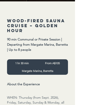
Wood-Fired Sauna
Cruise – Golden
Hour
90 min Communal or Private Session |
Departing from Margate Marina, Barretta
| Up to 8 people
From
1 hr 30 min
1
From A$105
105
Australian
h
dollars
Margate Marina, Barretta
3
0
m
i
About the Experience
n
WHEN: Thursday (from Sept. 2026),
Friday, Saturday, Sunday & Monday, all