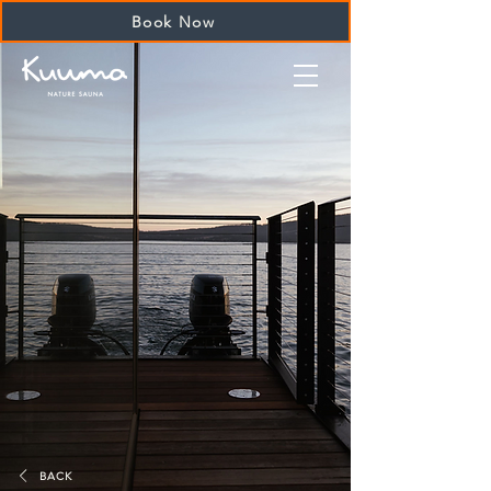
Book Now
BACK