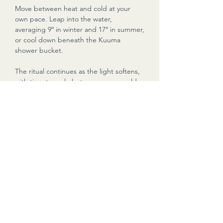
Move between heat and cold at your
own pace. Leap into the water,
averaging 9º in winter and 17º in summer,
or cool down beneath the Kuuma
shower bucket.
The ritual continues as the light softens,
with time to cycle between sauna, cold
water and quiet moments on the water.
During the return cruise, guests are
welcome to continue using the sauna
and shower bucket while taking in the
final atmosphere of the day.
Your Kuuma Sauna Master/Skipper will
guide the session and ensure your time
aboard is calm, safe and memorable.
NOTES: